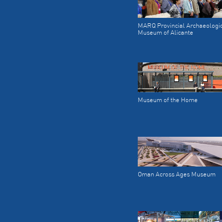
MARQ Provincial Archaeologi
Museum of Alicante
Museum of the Home
Oman Across Ages Museum