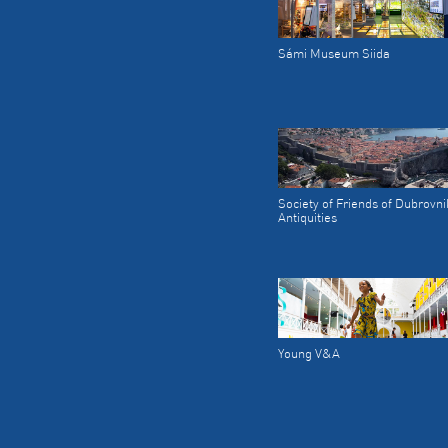
Sámi Museum Siida
Society of Friends of Dubrovni
Antiquities
Young V&A