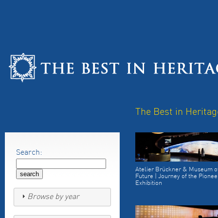
The Best in Heritag
Search:
Atelier Brückner & Museum of
Future | Journey of the Pionee
Exhibition
Browse by year