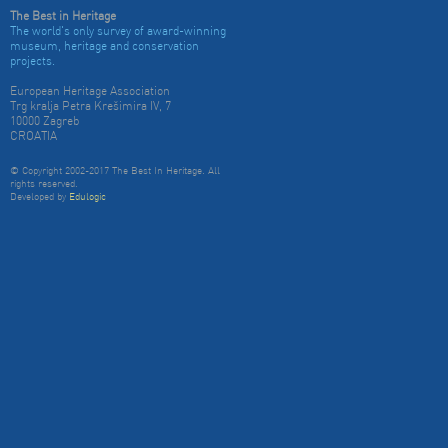
The Best in Heritage
The world's only survey of award-winning
museum, heritage and conservation
projects.
European Heritage Association
Trg kralja Petra Krešimira IV, 7
10000 Zagreb
CROATIA
© Copyright 2002-2017 The Best In Heritage. All
rights reserved.
Developed by
Edulogic