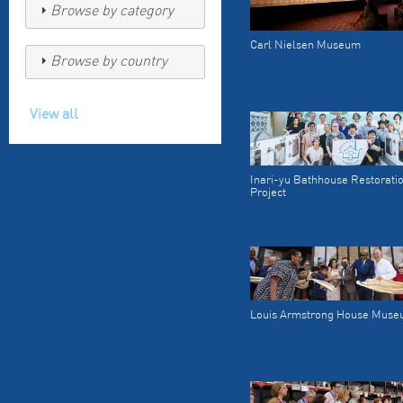
Browse by category
Carl Nielsen Museum
Browse by country
View all
Inari-yu Bathhouse Restorati
Project
Louis Armstrong House Mus