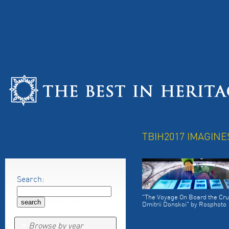
TBIH2017 IMAGINE
Search:
"The Voyage On Board the Cru
Dmitrii Donskoi" by Rosphoto
Browse by year