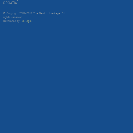
CROATIA
© Copyright 2002-2017 The Best In Heritage. All
rights reserved.
Developed by
Edulogic