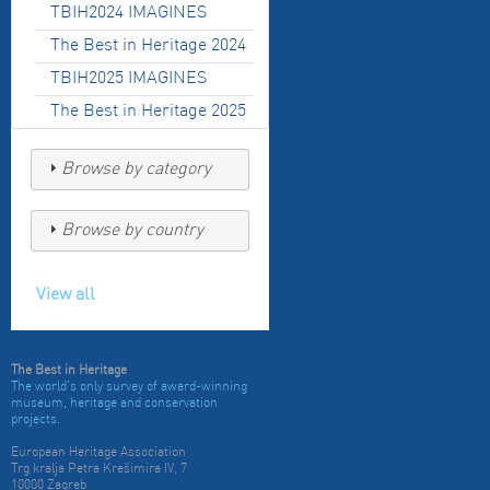
TBIH2024 IMAGINES
The Best in Heritage 2024
TBIH2025 IMAGINES
The Best in Heritage 2025
Browse by category
Browse by country
View all
The Best in Heritage
The world's only survey of award-winning
museum, heritage and conservation
projects.
European Heritage Association
Trg kralja Petra Krešimira IV, 7
10000 Zagreb