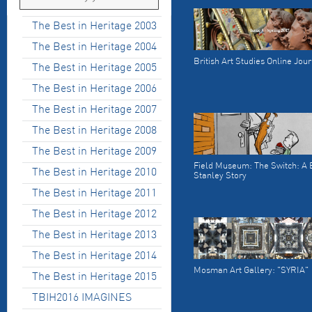
The Best in Heritage 2003
The Best in Heritage 2004
British Art Studies Online Jou
The Best in Heritage 2005
The Best in Heritage 2006
The Best in Heritage 2007
The Best in Heritage 2008
The Best in Heritage 2009
Field Museum: The Switch: A B
The Best in Heritage 2010
Stanley Story
The Best in Heritage 2011
The Best in Heritage 2012
The Best in Heritage 2013
The Best in Heritage 2014
Mosman Art Gallery: "SYRIA"
The Best in Heritage 2015
TBIH2016 IMAGINES