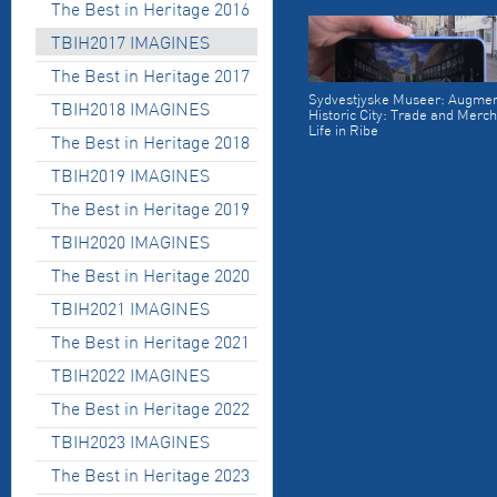
The Best in Heritage 2016
TBIH2017 IMAGINES
The Best in Heritage 2017
Sydvestjyske Museer: Augmen
TBIH2018 IMAGINES
Historic City: Trade and Merch
Life in Ribe
The Best in Heritage 2018
TBIH2019 IMAGINES
The Best in Heritage 2019
TBIH2020 IMAGINES
The Best in Heritage 2020
TBIH2021 IMAGINES
The Best in Heritage 2021
TBIH2022 IMAGINES
The Best in Heritage 2022
TBIH2023 IMAGINES
The Best in Heritage 2023