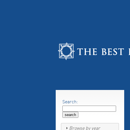
Search:
Browse by year