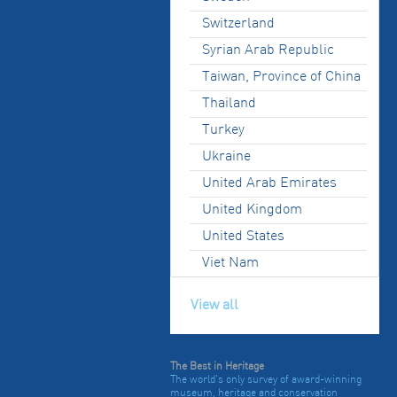
Switzerland
Syrian Arab Republic
Taiwan, Province of China
Thailand
Turkey
Ukraine
United Arab Emirates
United Kingdom
United States
Viet Nam
View all
The Best in Heritage
The world's only survey of award-winning
museum, heritage and conservation