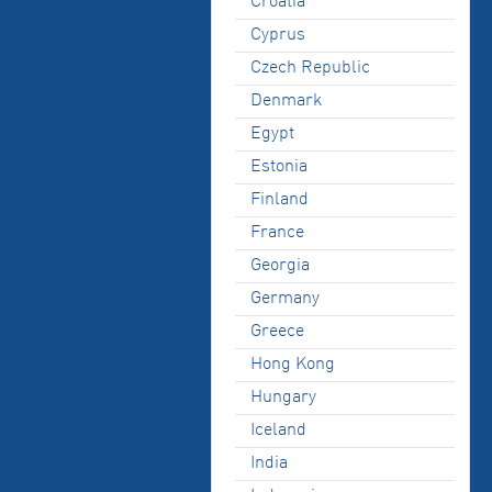
Croatia
Cyprus
Czech Republic
Denmark
Egypt
Estonia
Finland
France
Georgia
Germany
Greece
Hong Kong
Hungary
Iceland
India