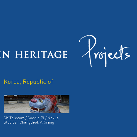
Korea, Republic of
SK Telecom / Google PI / Nexus
Studios | Changdeok ARirang