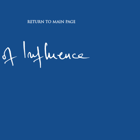
RETURN TO MAIN PAGE