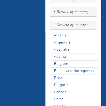
Browse by category
Browse by country
Albania
Argentina
Australia
Austria
Belgium
Bosnia and Herzegovina
Brazil
Bulgaria
Canada
China