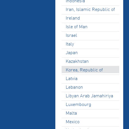
Indonesia
Iran, Islamic Republic of
Ireland
Isle of Man
Israel
Italy
Japan
Kazakhstan
Korea, Republic of
Latvia
Lebanon
Libyan Arab Jamahiriya
Luxembourg
Malta
Mexico