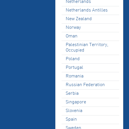
Netherlands
Netherlands Antilles
New Zealand
Norway
Oman
Palestinian Territory,
Occupied
Poland
Portugal
Romania
Russian Federation
Serbia
Singapore
Slovenia
Spain
Sweden