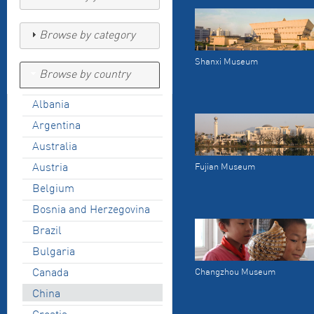
Browse by category
Shanxi Museum
Browse by country
Albania
Argentina
Australia
Austria
Fujian Museum
Belgium
Bosnia and Herzegovina
Brazil
Bulgaria
Canada
Changzhou Museum
China