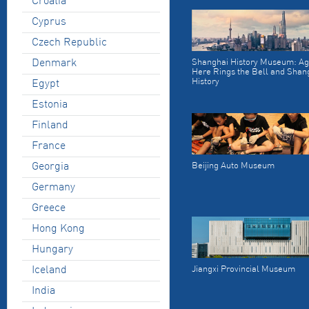
Croatia
Cyprus
Czech Republic
Denmark
Shanghai History Museum: Ag
Here Rings the Bell and Shan
History
Egypt
Estonia
Finland
France
Georgia
Beijing Auto Museum
Germany
Greece
Hong Kong
Hungary
Iceland
Jiangxi Provincial Museum
India