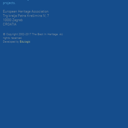
projects.
European Heritage Association
Trg kralja Petra Krešimira IV, 7
10000 Zagreb
CROATIA
© Copyright 2002-2017 The Best In Heritage. All
rights reserved.
Developed by
Edulogic