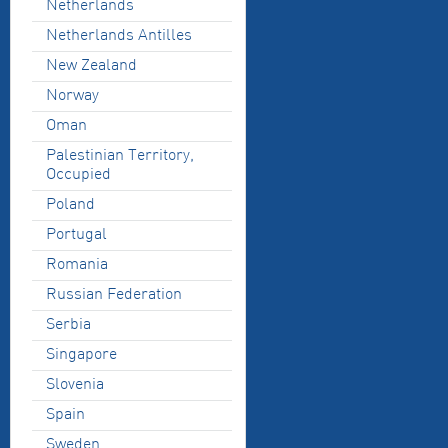
Netherlands
Netherlands Antilles
New Zealand
Norway
Oman
Palestinian Territory,
Occupied
Poland
Portugal
Romania
Russian Federation
Serbia
Singapore
Slovenia
Spain
Sweden