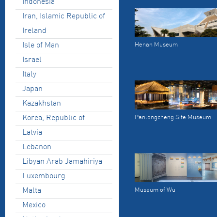
Indonesia
Iran, Islamic Republic of
Ireland
Isle of Man
Henan Museum
Israel
Italy
Japan
Kazakhstan
Korea, Republic of
Panlongcheng Site Museum
Latvia
Lebanon
Libyan Arab Jamahiriya
Luxembourg
Malta
Museum of Wu
Mexico