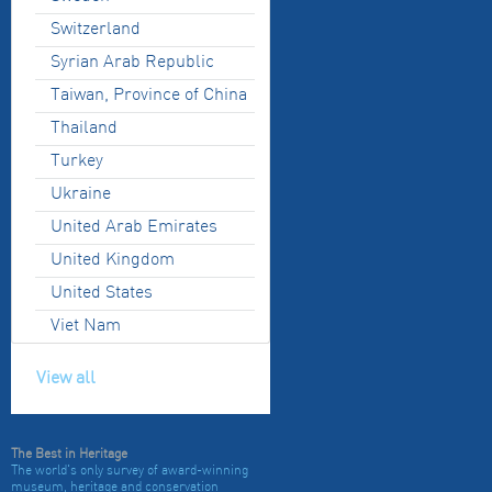
Switzerland
Syrian Arab Republic
Taiwan, Province of China
Thailand
Turkey
Ukraine
United Arab Emirates
United Kingdom
United States
Viet Nam
View all
The Best in Heritage
The world's only survey of award-winning
museum, heritage and conservation