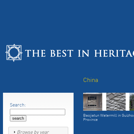
China
Search:
Baojiatun Watermill in Guizho
Province
Browse by year