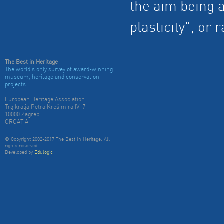
the aim being a
plasticity", or
The Best in Heritage
The world's only survey of award-winning
museum, heritage and conservation
projects.
European Heritage Association
Trg kralja Petra Krešimira IV, 7
10000 Zagreb
CROATIA
© Copyright 2002-2017 The Best In Heritage. All
rights reserved.
Developed by
Edulogic