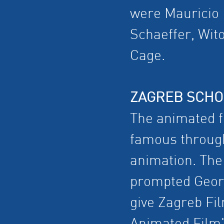
were Mauricio 
Schaeffer, Wito
Cage.
ZAGREB SCHO
The animated 
famous through
animation. The 
prompted Georg
give Zagreb Fil