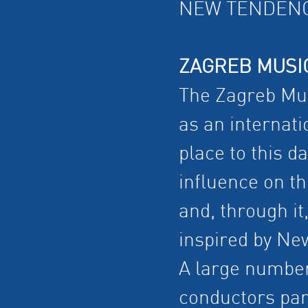
NEW TENDENC
ZAGREB MUSI
The Zagreb Mus
as an internati
place to this d
influence on th
and, through it
inspired by New
A large numbe
conductors par