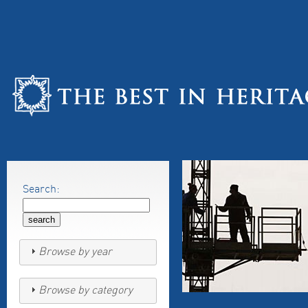
Search:
Browse by year
Browse by category