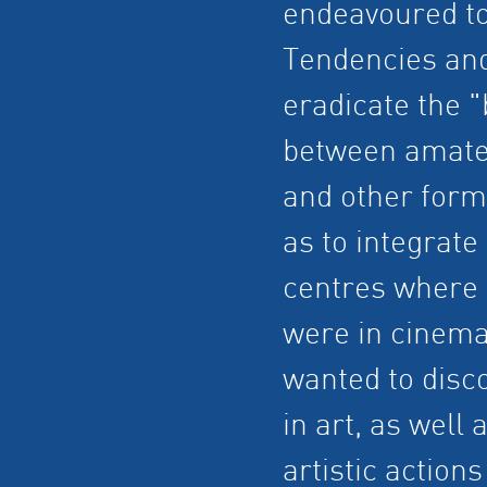
endeavoured to
Tendencies and
eradicate the "
between amateu
and other forms
as to integrate
centres where 
were in cinema 
wanted to disco
in art, as well
artistic actio