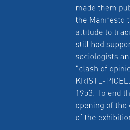
made them publ
the Manifesto t
attitude to tra
still had suppo
sociologists an
"clash of opini
KRISTL-PICELJ
1953. To end th
opening of the 
of the exhibitio