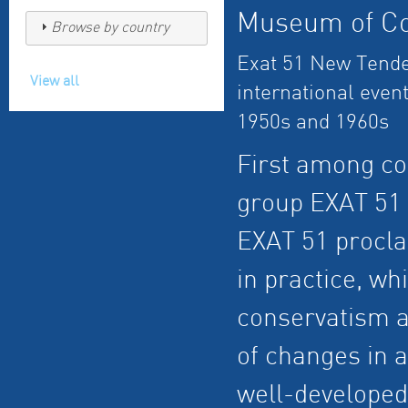
Museum of Co
Browse by country
Exat 51 New Tende
View all
international event
1950s and 1960s
First among c
group EXAT 51 
EXAT 51 procla
in practice, w
conservatism a
of changes in 
well-developed 