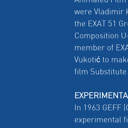
Animated Film"
were Vladimir 
the EXAT 51 Gr
Composition U
member of EXA
Vukotić to mak
film Substitut
EXPERIMENTA
In 1963 GEFF (Ge
experimental f