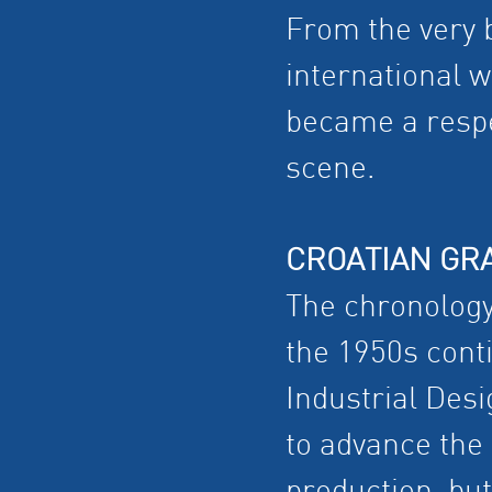
From the very b
international w
became a respec
scene.
CROATIAN GR
The chronology 
the 1950s conti
Industrial Desi
to advance the 