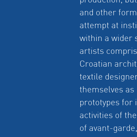
production, but
and other forms 
attempt at insti
within a wider 
artists compri
Croatian archit
textile designe
themselves as 
prototypes for i
activities of t
of avant-garde,