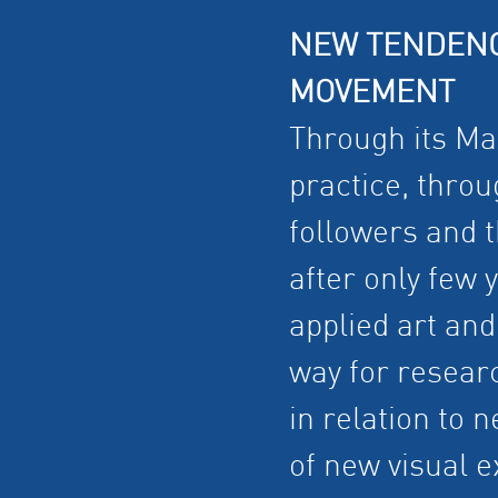
NEW TENDENC
MOVEMENT
Through its Man
practice, thro
followers and th
after only few 
applied art and
way for researc
in relation to
of new visual 