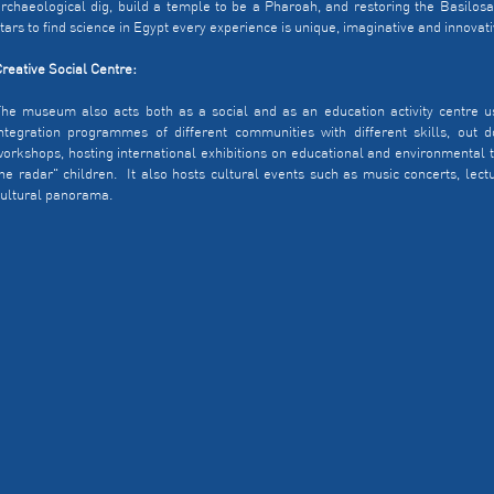
rchaeological dig, build a temple to be a Pharoah, and restoring the Basilosa
tars to find science in Egypt every experience is unique, imaginative and innovati
reative Social Centre:
he museum also acts both as a social and as an education activity centre us
ntegration programmes of different communities with different skills, out door
orkshops, hosting international exhibitions on educational and environmenta
he radar" children. It also hosts cultural events such as music concerts, lectur
ultural panorama.