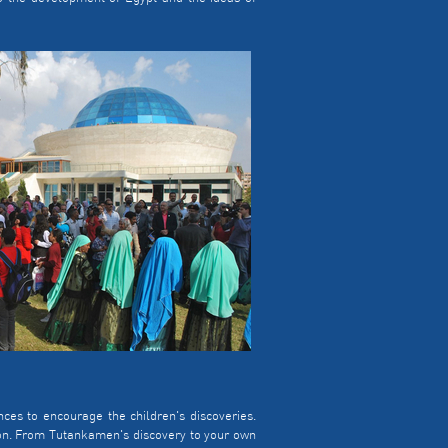
s to encourage the children's discoveries.
ion. From Tutankamen's discovery to your own