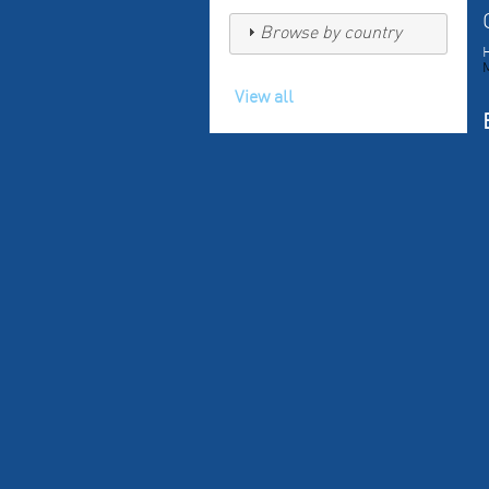
Browse by country
H
View all