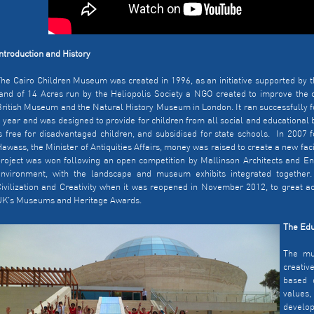
ntroduction and History
he Cairo Children Museum was created in 1996, as an initiative supported by th
and of 14 Acres run by the Heliopolis Society a NGO created to improve the ci
ritish Museum and the Natural History Museum in London. It ran successfully fo
 year and was designed to provide for children from all social and educational
s free for disadvantaged children, and subsidised for state schools. In 2007 f
awass, the Minister of Antiquities Affairs, money was raised to create a new fa
roject was won following an open competition by Mallinson Architects and Eng
environment, with the landscape and museum exhibits integrated together.
ivilization and Creativity when it was reopened in November 2012, to great a
UK's Museums and Heritage Awards.
The Edu
The mu
creativ
based o
values
develo