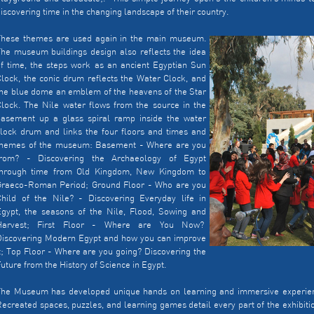
iscovering time in the changing landscape of their country.
These themes are used again in the main museum.
he museum buildings design also reflects the idea
f time, the steps work as an ancient Egyptian Sun
lock, the conic drum reflects the Water Clock, and
he blue dome an emblem of the heavens of the Star
lock. The Nile water flows from the source in the
basement up a glass spiral ramp inside the water
lock drum and links the four floors and times and
themes of the museum: Basement - Where are you
from? - Discovering the Archaeology of Egypt
through time from Old Kingdom, New Kingdom to
Graeco-Roman Period; Ground Floor - Who are you
Child of the Nile? - Discovering Everyday life in
Egypt, the seasons of the Nile, Flood, Sowing and
Harvest; First Floor - Where are You Now?
Discovering Modern Egypt and how you can improve
t; Top Floor - Where are you going? Discovering the
uture from the History of Science in Egypt.
The Museum has developed unique hands on learning and immersive experience
ecreated spaces, puzzles, and learning games detail every part of the exhibit