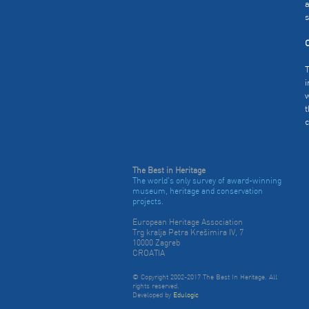
a
s
C
T
i
w
t
c
The Best in Heritage
The world's only survey of award-winning
museum, heritage and conservation
projects.
European Heritage Association
Trg kralja Petra Krešimira IV, 7
10000 Zagreb
CROATIA
© Copyright 2002-2017 The Best In Heritage. All
rights reserved.
Developed by
Edulogic