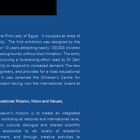
e First Lady of Egypt. It occupies an area of
ty. The first exhibition was designed by the
r 10 years attracting nearly 100,000 children
 backgrounds without discrimination. The entry
ollowing a fundraising effort lead by Dr Zahi
cility to respond to increased demand. The new
ineers, and provided for a total educational
 It was renamed the Children's Centre for
cclaim having won the International Award at
cational Mission, Vision and Values;
seum's mission is to create an integrated
e workshop at national and international level,
n cultural dialogue and shared scientific
, accessible to all levels of academic
pment, and through creative activities to