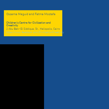
Ossama Meguid and Fatma Mostafa
Children’s Centre for Civilization and
Creativity
2 Abu Bakr El Siddique, St., Heliopolis, Cairo
https://www.facebook.com/CivilizationCreativity