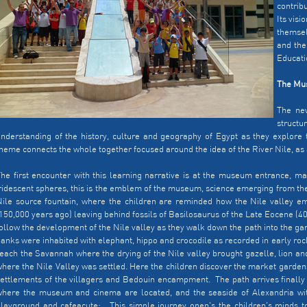
contrib
Its visi
themsel
and the
Educatio
The Mus
The ne
struct
nderstanding of the history, culture and geography of Egypt as they explore 
heme connects the whole together focused around the idea of the River Nile, as
he first encounter with this learning narrative is at the museum entrance, ma
ridescent spheres, this is the emblem of the museum, science emerging from the
ile source fountain, where the children are reminded how the Nile valley em
150,000 years ago) leaving behind fossils of Basilosaurus of the Late Eocene (40
ollow the development of the Nile valley as they walk down the path into the g
anks were inhabited with elephant, hippo and crocodile as recorded in early rock
each the Savannah where the drying of the Nile valley brought gazelle, lion and 
here the Nile Valley was settled. Here the children discover the market gardens
ettlements of the villagers and Bedouin encampment. The path arrives finally
where the museum and cinema are located, and the seaside of Alexandria wi
layground and cafeacute;. This simple journey open's the children's minds t