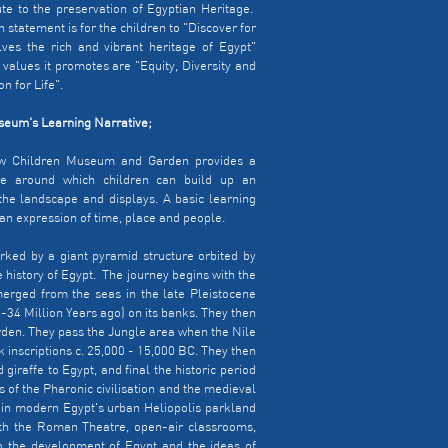
ute to the preservation of Egyptian Heritage.
on statement is for the children to "Discover for
ves the rich and vibrant heritage of Egypt"
 values it promotes are "Equity, Diversity and
n for Life".
eum's Learning Narrative;
w Children Museum and Garden provides a
ure around which children can build up an
the landscape and displays. A basic learning
 an expression of time, place and people.
rked by a giant pyramid structure orbited by
 history of Egypt. The journey begins with the
erged from the seas in the late Pleistocene
-34 Million Years ago) on its banks. They then
arden. They pass the Jungle area when the Nile
 inscriptions c. 25,000 - 15,000 BC. They then
giraffe to Egypt, and final the historic period
 of the Pharonic civilisation and the medieval
 in modern Egypt's urban Heliopolis parkland
th the Roman Theatre, open-air classrooms,
o the development of Egypt and the ideas of