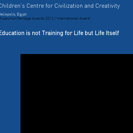
Children’s Centre for Civilization and Creativity
eliopolis, Egypt
Museums+Heritage Awards 2012 / International Award
Education is not Training for Life but Life Itself