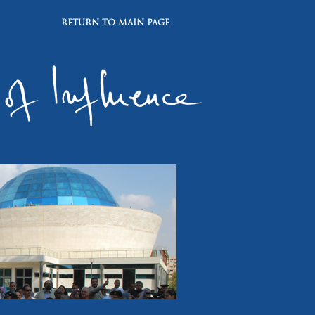
RETURN TO MAIN PAGE