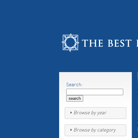
Search:
Browse by year
Browse by category