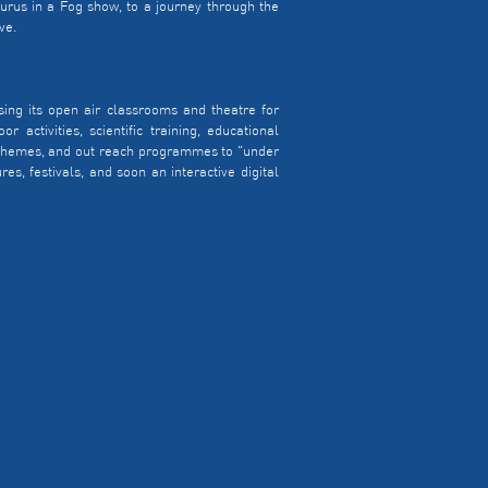
urus in a Fog show, to a journey through the
ve.
ing its open air classrooms and theatre for
 activities, scientific training, educational
l themes, and out reach programmes to "under
es, festivals, and soon an interactive digital