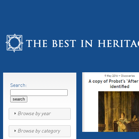
Search:
Browse by year
Browse by category