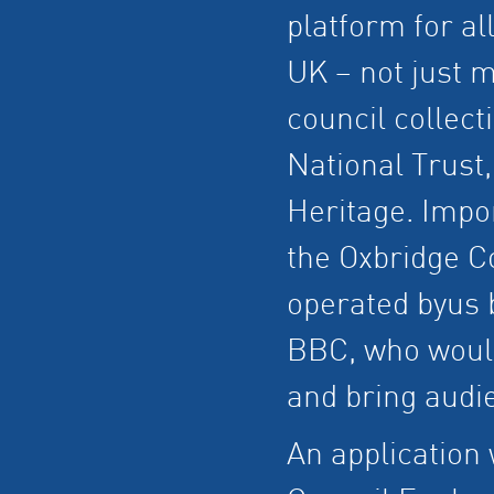
platform for al
UK – not just 
council collect
National Trust
Heritage. Impor
the Oxbridge Co
operated byus b
BBC, who would
and bring audi
An application