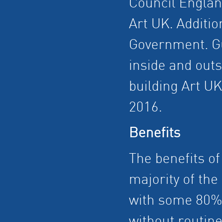
Council England
Art UK. Additio
Government. Gu
inside and out
building Art UK
2016.
Benefits
The benefits o
majority of the 
with some 80% b