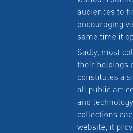
without routine
audiences to fi
encouraging visi
same time it o
Sadly, most co
their holdings 
constitutes a s
all public art c
and technology
collections eac
website, it pro