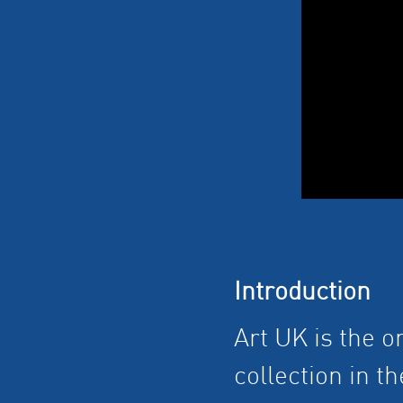
Introduction
Art UK is the o
collection in t