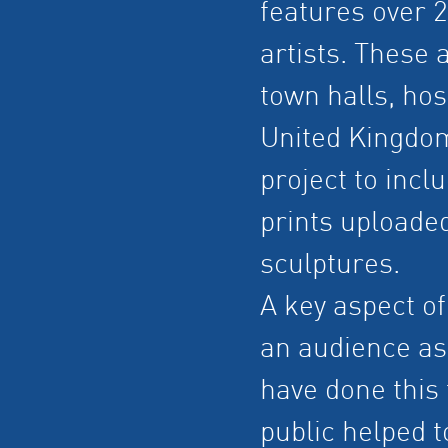
features over 
artists. These 
town halls, hos
United Kingdom
project to incl
prints uploaded
sculptures.
A key aspect of
an audience as 
have done this 
public helped 