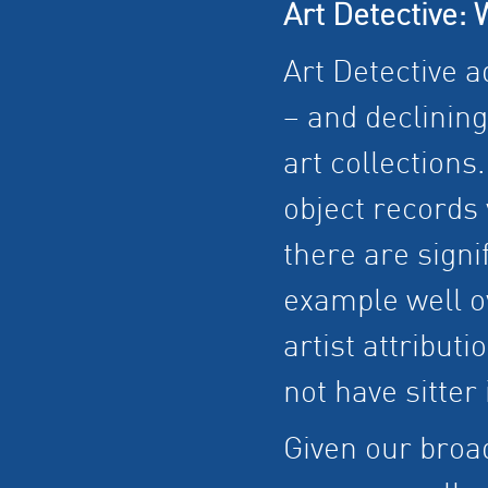
Art Detective: 
Art Detective a
– and declinin
art collections.
object records 
there are sign
example well o
artist attributi
not have sitter 
Given our broad