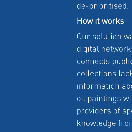
de-prioritised.
How it works
Our solution w
digital network
connects public
collections lac
information ab
oil paintings wi
providers of sp
knowledge fro