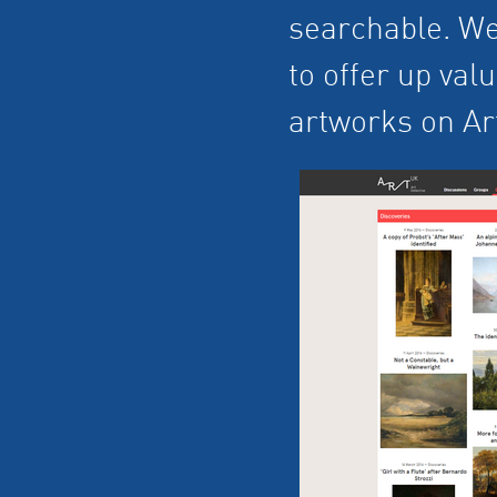
searchable. We
to offer up val
artworks on Ar