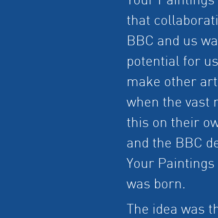
Your Paintings
that collaborat
BBC and us was 
potential for u
make other art 
when the vast m
this on their o
and the BBC de
Your Paintings 
was born.
The idea was th