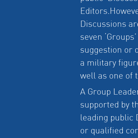
Editors.However
Discussions ar
seven ‘Groups’
suggestion or q
a military figu
well as one of 
A Group Leader 
supported by th
leading public
or qualified co