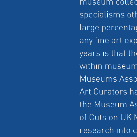
museum collec
specialisms oth
large percentag
any fine art ex
years is that t
within museums
Museums Associ
Art Curators h
the Museum Ass
of Cuts on UK 
research into c