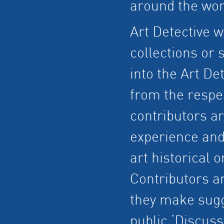
around the wor
Art Detective w
collections or
into the Art Det
from the respe
contributors ar
experience and
art historical o
Contributors a
they make sugg
public ‘Discuss