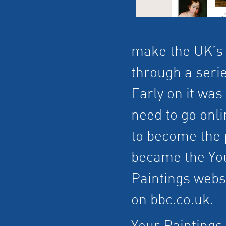
make the UK’s 
through a seri
Early on it was
need to go onl
to become the p
became the You
Paintings webs
on bbc.co.uk.