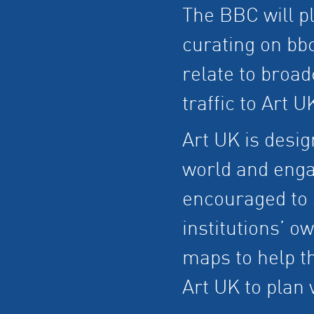
The BBC will pla
curating on bb
relate to broad
traffic to Art U
Art UK is desig
world and engag
encouraged to s
institutions’ o
maps to help t
Art UK to plan v