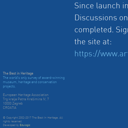
Since launch i
Discussions on 
completed. Sign
the site at:
https://www.ar
The Best in Heritage
The world's only survey of award-winning
museum, heritage and conservation
projects.
European Heritage Association
Trg kralja Petra Krešimira IV, 7
10000 Zagreb
CROATIA
© Copyright 2002-2017 The Best In Heritage. All
rights reserved.
Developed by
Edulogic