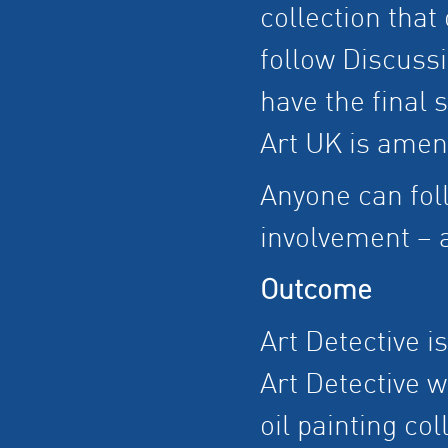
collection that
follow Discussi
have the final 
Art UK is amen
Anyone can fol
involvement – a
Outcome
Art Detective i
Art Detective w
oil painting col