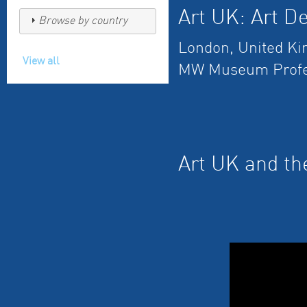
Art UK: Art De
Browse by country
London, United K
View all
MW Museum Profe
Art UK and th