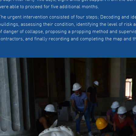
were able to proceed for five additional months.
The urgent intervention consisted of four steps; Decoding and ide
buildings, assessing their condition, identifying the level of risk
of danger of collapse, proposing a propping method and supervi
contractors, and finally recording and completing the map and th