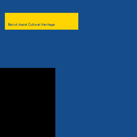
Beirut Assist Cultural Heritage