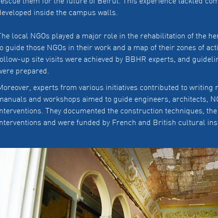
rescue them for the future of Beirut. This experience tackled co
developed inside the campus walls.
The local NGOs played a major role in the rehabilitation of the h
to guide those NGOs in their work and a map of their zones of ac
follow-up site visits were achieved by BBHR experts, and guidel
were prepared.
Moreover, experts from various initiatives contributed to writin
manuals and workshops aimed to guide engineers, architects, NG
interventions. They documented the construction techniques, the
interventions and were funded by French and British cultural ins