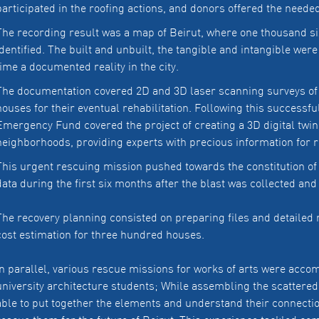
participated in the roofing actions, and donors offered the neede
The recording result was a map of Beirut, where one thousand s
identified. The built and unbuilt, the tangible and intangible wer
time a documented reality in the city.
The documentation covered 2D and 3D laser scanning surveys of
houses for their eventual rehabilitation. Following this success
Emergency Fund covered the project of creating a 3D digital twin 
neighborhoods, providing experts with precious information for r
This urgent rescuing mission pushed towards the constitution of
data during the first six months after the blast was collected an
The recovery planning consisted on preparing files and detailed 
cost estimation for three hundred houses.
In parallel, various rescue missions for works of arts were ac
university architecture students; While assembling the scattered 
able to put together the elements and understand their connectio