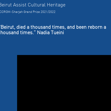
Beirut Assist Cultural Heritage
ICCROM-Sharjah Grand Prize 2021/2022
"Beirut, died a thousand times, and been reborn a
thousand times.” Nadia Tueini