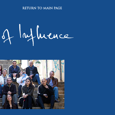
RETURN TO MAIN PAGE