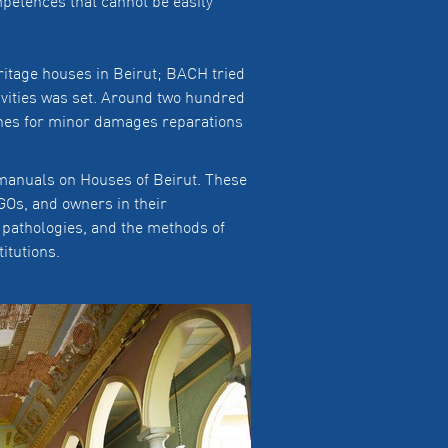
mpetences that cannot be easily
eritage houses in Beirut; BACH tried
tivities was set. Around two hundred
ines for minor damages reparations
g manuals on Houses of Beirut. These
Os, and owners in their
 pathologies, and the methods of
titutions.