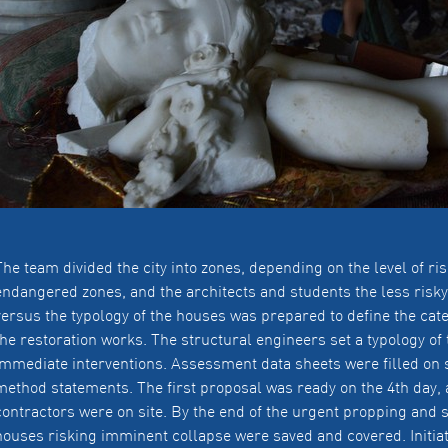
The team divided the city into zones, depending on the level of r
endangered zones, and the architects and students the less risk
versus the typology of the houses was prepared to define the cat
the restoration works. The structural engineers set a typology o
immediate interventions. Assessment data sheets were filled on 
method statements. The first proposal was ready on the 4th day, 
contractors were on site. By the end of the urgent propping and s
houses risking imminent collapse were saved and covered. Initiat