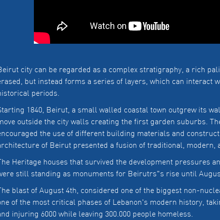
Beirut city can be regarded as a complex stratigraphy, a rich pal
erased, but instead forms a series of layers, which can interact wi
historical periods.
Starting 1840, Beirut, a small walled coastal town outgrew its wa
move outside the city walls creating the first garden suburbs. T
encouraged the use of different building materials and construct
architecture of Beirut presented a fusion of traditional, modern,
The Heritage houses that survived the development pressures and
were still standing as monuments for Beirutrs"s rise until Augus
The blast of August 4th, considered one of the biggest non-nucle
one of the most critical phases of Lebanon's modern history, taki
and injuring 6000 while leaving 300.000 people homeless.