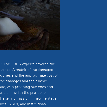
isk. The BBHR experts covered the
y zones. A matrix of the damages
egories and the approximate cost of
f the damages and their basic
site, with propping sketches and
and on the 6th the pro-bono
heltering mission, ninety heritage
ives, NGOs, and institutions