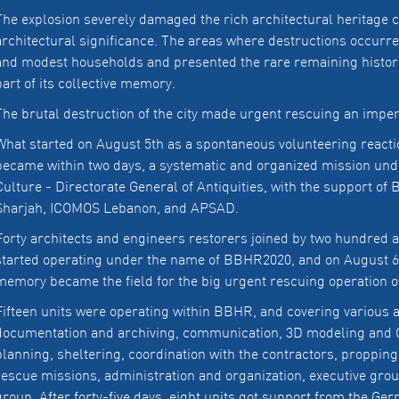
The explosion severely damaged the rich architectural heritage ca
architectural significance. The areas where destructions occurr
and modest households and presented the rare remaining historic
part of its collective memory.
The brutal destruction of the city made urgent rescuing an imper
What started on August 5th as a spontaneous volunteering reacti
became within two days, a systematic and organized mission under
Culture - Directorate General of Antiquities, with the support o
Sharjah, ICOMOS Lebanon, and APSAD.
Forty architects and engineers restorers joined by two hundred a
started operating under the name of BBHR2020, and on August 6th
memory became the field for the big urgent rescuing operation of
Fifteen units were operating within BBHR, and covering various as
documentation and archiving, communication, 3D modeling and G
planning, sheltering, coordination with the contractors, propping,
rescue missions, administration and organization, executive grou
group. After forty-five days, eight units got support from the Ge