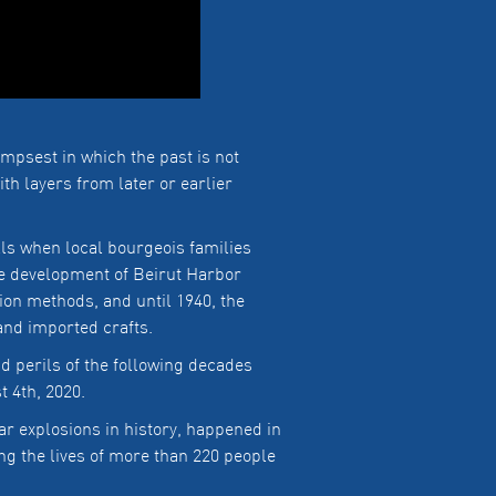
impsest in which the past is not
th layers from later or earlier
lls when local bourgeois families
he development of Beirut Harbor
ion methods, and until 1940, the
 and imported crafts.
 perils of the following decades
t 4th, 2020.
ar explosions in history, happened in
ng the lives of more than 220 people