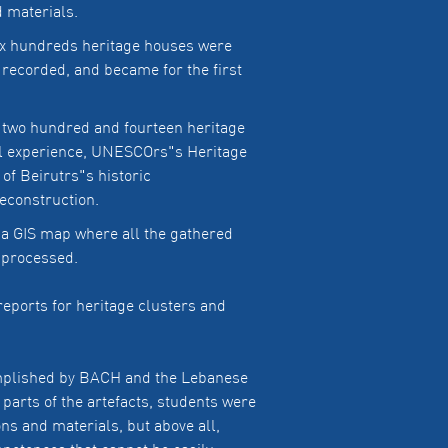
d materials.
ix hundreds heritage houses were
e recorded, and became for the first
 two hundred and fourteen heritage
ful experience, UNESCOrs"s Heritage
of Beirutrs"s historic
econstruction.
 a GIS map where all the gathered
d processed.
reports for heritage clusters and
complished by BACH and the Lebanese
parts of the artefacts, students were
ns and materials, but above all,