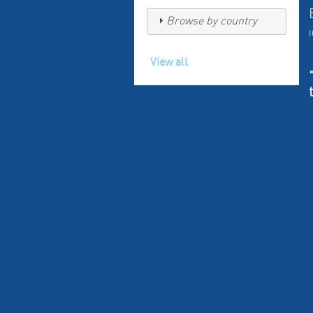
Browse by country
View all