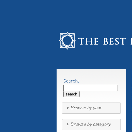
Search:
Browse by year
Browse by category