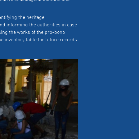
ntifying the heritage
 and informing the authorities in case
sing the works of the pro-bono
e inventory table for future records.