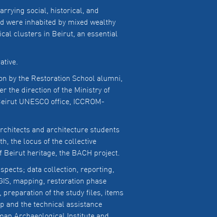
rrying social, historical, and
ed were inhabited by mixed wealthy
al clusters in Beirut, an essential
ative.
on by the Restoration School alumni,
 the direction of the Ministry of
f Beirut UNESCO office, ICCROM-
rchitects and architecture students
, the locus of the collective
 Beirut heritage, the BACH project.
pects; data collection, reporting,
IS, mapping, restoration phase
 preparation of the study files, items
p and the technical assistance
rman Archaeological Institute and