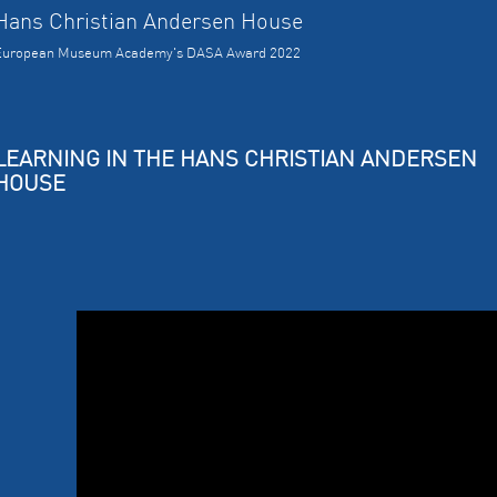
Hans Christian Andersen House
European Museum Academy's DASA Award 2022
LEARNING IN THE HANS CHRISTIAN ANDERSEN
HOUSE