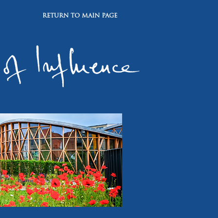
RETURN TO MAIN PAGE