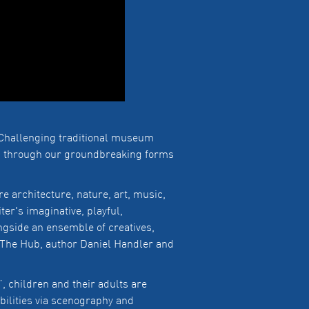
Challenging traditional museum
es through our groundbreaking forms
 architecture, nature, art, music,
ter's imaginative, playful,
gside an ensemble of creatives,
 The Hub, author Daniel Handler and
”, children and their adults are
bilities via scenography and