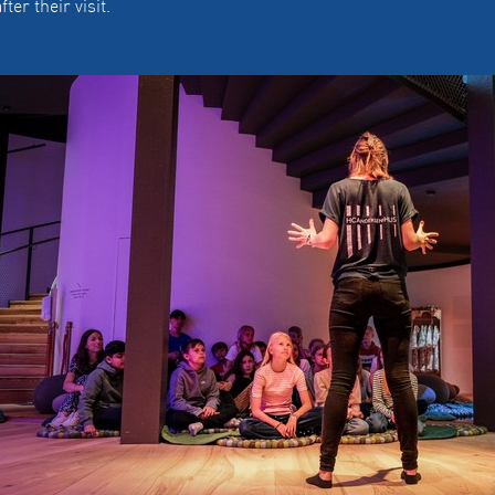
fter their visit.