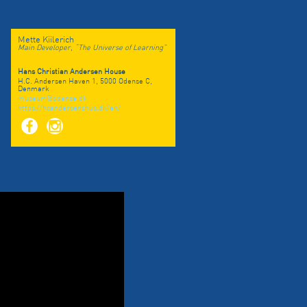
Mette Kiilerich
Main Developer, “The Universe of Learning”
Hans Christian Andersen House
H.C. Andersen Haven 1, 5000 Odense C,
Denmark
museum@odense.dk
https://hcandersenshus.dk/en/