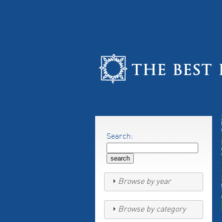
Search:
Browse by year
Browse by category