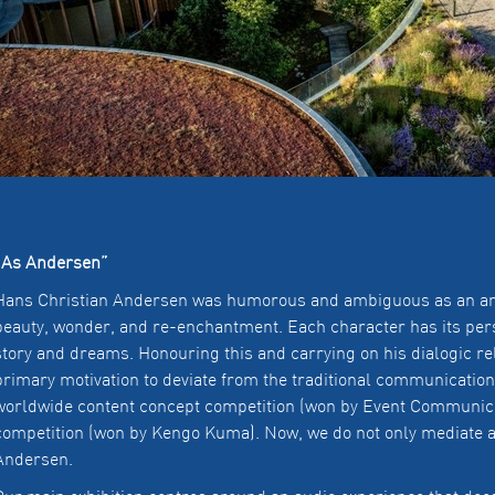
“As Andersen”
Hans Christian Andersen was humorous and ambiguous as an artis
beauty, wonder, and re-enchantment. Each character has its pers
story and dreams. Honouring this and carrying on his dialogic re
primary motivation to deviate from the traditional communication
worldwide content concept competition (won by Event Communicat
competition (won by Kengo Kuma). Now, we do not only mediate 
Andersen.