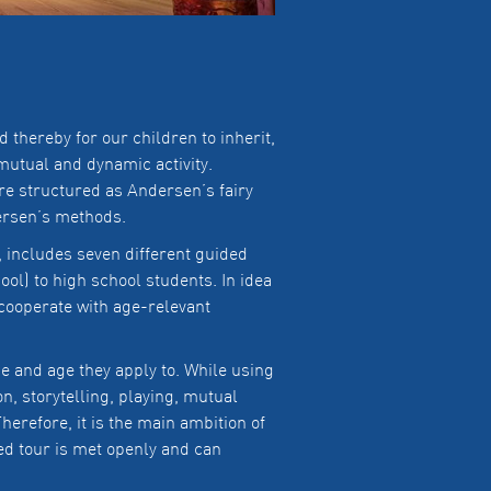
thereby for our children to inherit,
mutual and dynamic activity.
are structured as Andersen’s fairy
dersen’s methods.
includes seven different guided
ol) to high school students. In idea
cooperate with age-relevant
me and age they apply to. While using
on, storytelling, playing, mutual
herefore, it is the main ambition of
ed tour is met openly and can