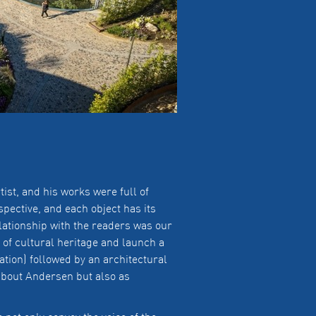
t, and his works were full of
pective, and each object has its
lationship with the readers was our
 of cultural heritage and launch a
ion) followed by an architectural
about Andersen but also as