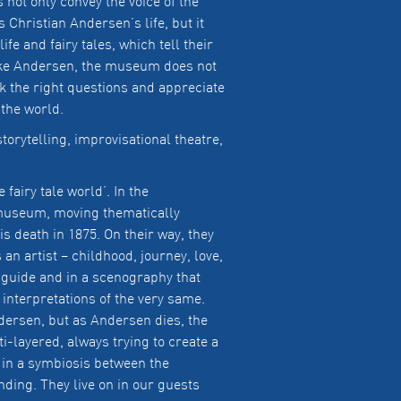
not only convey the voice of the
 Christian Andersen’s life, but it
fe and fairy tales, which tell their
Like Andersen, the museum does not
k the right questions and appreciate
 the world.
torytelling, improvisational theatre,
 fairy tale world’. In the
 museum, moving thematically
is death in 1875. On their way, they
n artist – childhood, journey, love,
o guide and in a scenography that
 interpretations of the very same.
dersen, but as Andersen dies, the
lti-layered, always trying to create a
 in a symbiosis between the
nding. They live on in our guests