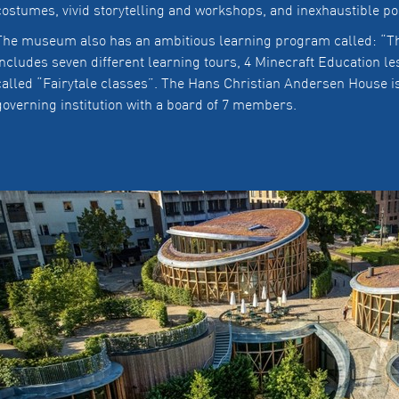
costumes, vivid storytelling and workshops, and inexhaustible pos
The museum also has an ambitious learning program called: “Th
includes seven different learning tours, 4 Minecraft Education l
called “Fairytale classes”. The Hans Christian Andersen House i
governing institution with a board of 7 members.