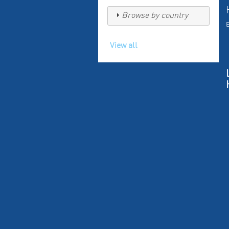
Browse by country
View all