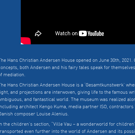
The Hans Christian Andersen House opened on June 30th, 2021. 
concepts, both Andersen and his fairy tales speak for themselv
of mediation.
The Hans Christian Andersen House is a ‘Gesamtkunstwerk’ where
light, and projections are interwoven, giving life to the famous wri
ambiguous, and fantastical world. The museum was realized alon
including architect Kengo Kuma, media partner ISO, contractors
Danish composer Louise Alenius.
In the children’s section, “Ville Vau – a wonderworld for children
transported even further into the world of Andersen and its possi