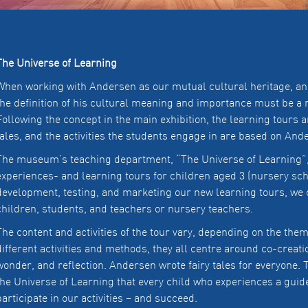
The Universe of Learning
When working with Andersen as our mutual cultural heritage, and 
the definition of his cultural meaning and importance must be a 
Following the concept in the main exhibition, the learning tours 
tales, and the activities the students engage in are based on An
The museum’s teaching department, “The Universe of Learning”, 
experiences- and learning tours for children aged 3 (nursery scho
development, testing, and marketing our new learning tours, we 
children, students, and teachers or nursery teachers.
The content and activities of the tour vary, depending on the the
different activities and methods, they all centre around co-creati
wonder, and reflection. Andersen wrote fairy tales for everyone. T
the Universe of Learning that every child who experiences a guid
participate in our activities – and succeed.