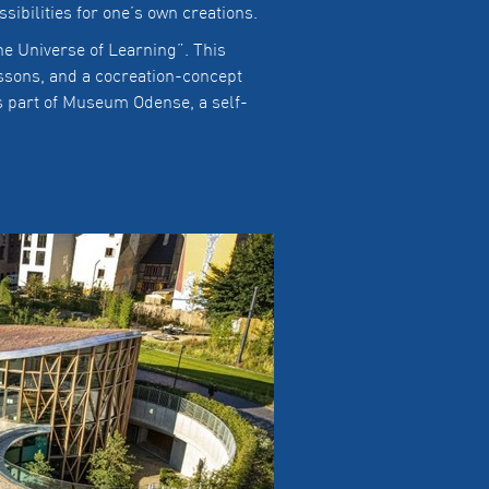
sibilities for one’s own creations.
e Universe of Learning”. This
essons, and a cocreation-concept
s part of Museum Odense, a self-