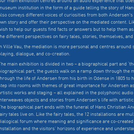
Our main exhibition centres around an audio experience that does 
museum institution in the form of a guide telling the story of Hans
also conveys different voices of curiosities from both Andersen's li
own story and offer their perspective on the mediated content. 
wish to help our guests find facts or answers but to help them as
the different perspectives on fairy tales, stories, themselves, and
In Ville Vau, the mediation is more personal and centres around s
playing, dialogue, and co-creation.
The main exhibition is divided in two – a biographical part and ‘the
biographical part, the guests walk on a ramp down through the
through the life of Andersen from his birth in Odense in 1805 to h
step into rooms with themes of great importance for Andersen as a
artistic works and staging – all explained in the polyphonic audi
interweaves objects and stories from Andersen’s life with artistic
The biographical part ends with the funeral of Hans Christian An
fairy tales live on. Like the fairy tales, the 12 installations are mu
dialogical forum where meaning and significance are co-created
installation and the visitors’ horizons of experience and understa