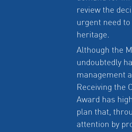
review the deci
urgent need to 
heritage.
Although the M
undoubtedly ha
management and
Receiving the
Award has high
plan that, thro
attention by pr