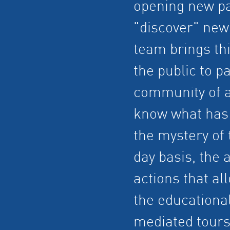
opening new pa
"discover" new
team brings thi
the public to pa
community of a
know what has 
the mystery of
day basis, the 
actions that al
the educationa
mediated tours