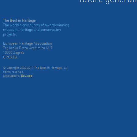
future generat
The Best in Heritage
The world's only survey of award-winning
museum, heritage and conservation
projects.
European Heritage Association
Trg kralja Petra Krešimira IV, 7
10000 Zagreb
CROATIA
© Copyright 2002-2017 The Best In Heritage. All
rights reserved.
Developed by
Edulogic