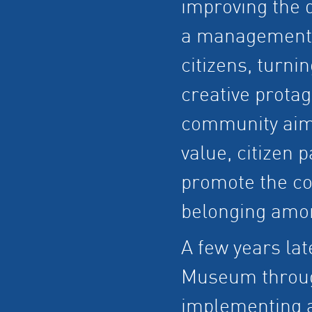
improving the q
a management p
citizens, turni
creative protag
community aims
value, citizen p
promote the con
belonging amon
A few years lat
Museum through
implementing a