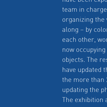
have been expo
team in charge
organizing the 
along – by colo
each other, wor
now occupying a
objects. The r
have updated th
the more than 2
updating the p
The exhibition