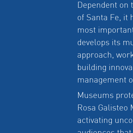
Dependent on t
of Santa Fe, it
most important
develops its m
approach, work
building innova
management of
Museums protec
Rosa Galisteo
activating unc