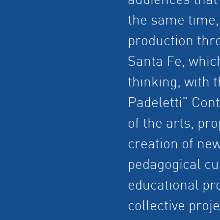
audiences that u
the same time, 
production thr
Santa Fe, whic
thinking, with 
Padeletti" Cont
of the arts, pr
creation of ne
pedagogical cu
educational pr
collective proj