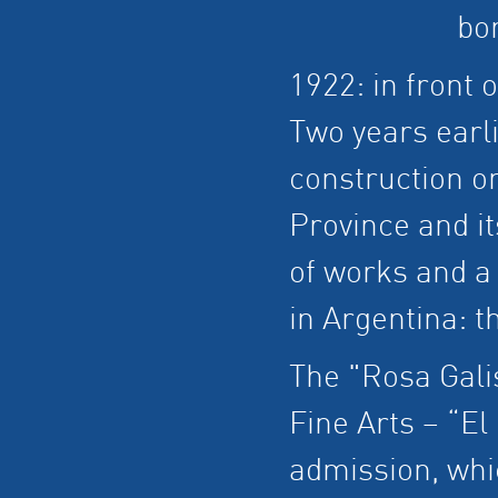
bo
1922: in front o
Two years earl
construction o
Province and it
of works and a 
in Argentina: t
The "Rosa Gali
Fine Arts – “El
admission, whi