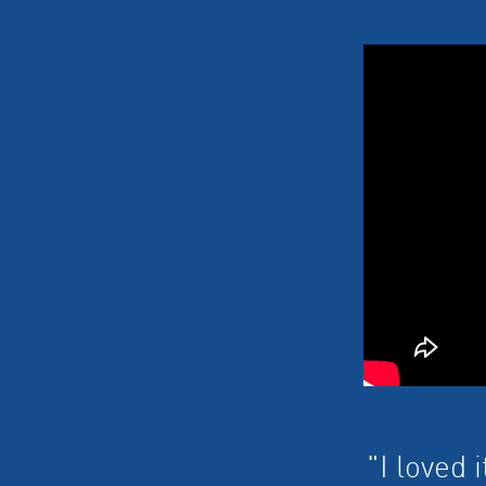
"I loved 