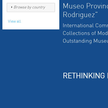
Museo Provinc
Browse by country
Rodriguez"
View all
International Com
Collections of Mo
Outstanding Muse
RETHINKING 