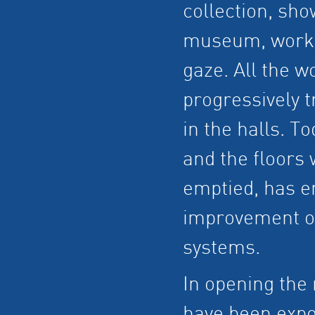
collection, sho
museum, work t
gaze. All the w
progressively t
in the halls. T
and the floors
emptied, has e
improvement of 
systems.
In opening the 