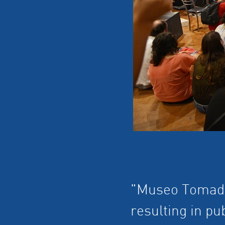
"Museo Tomado"
resulting in p