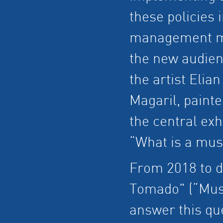
these policies i
management mo
the new audien
the artist Elian
Magaril, paint
the central exh
“What is a mu
From 2018 to d
Tomado" (“Mus
answer this que