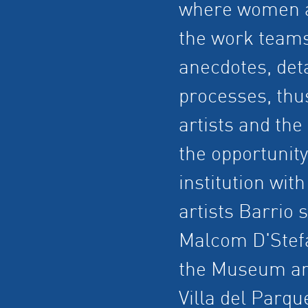
where women art
the work teams 
anecdotes, deta
processes, thu
artists and th
the opportunit
institution with
artists Barrio 
Malcom D'Stefa
the Museum and
Villa del Parq