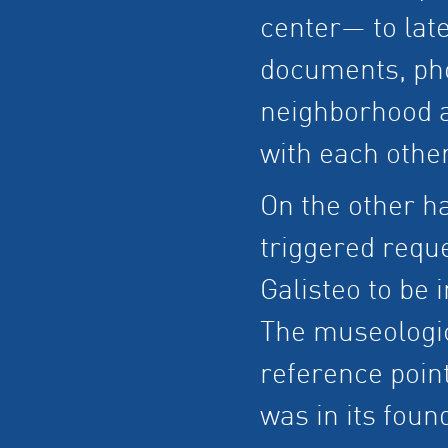
center— to late
documents, pho
neighborhood a
with each other
On the other ha
triggered requ
Galisteo to be 
The museologic
reference point
was in its foun