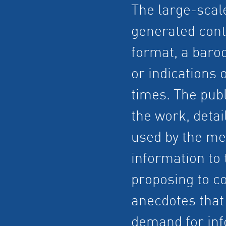
The large-scal
generated cont
format, a baro
or indications 
times. The publ
the work, detai
used by the me
information to 
proposing to co
anecdotes that 
demand for inf