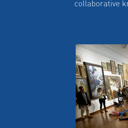
collaborative 