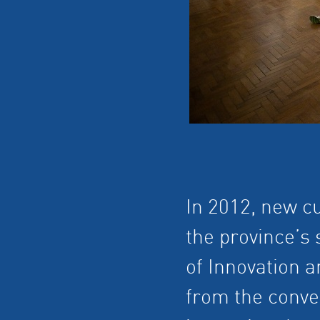
In 2012, new cu
the province’s 
of Innovation a
from the conve