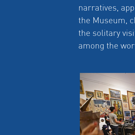
narratives, app
the Museum, chi
the solitary vi
among the wor