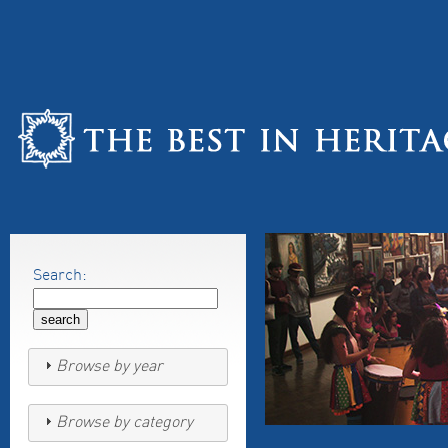
Search:
Browse by year
Browse by category