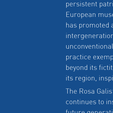
persistent patr
European museu
has promoted a
intergeneratio
unconventional
practice exemp
beyond its ficti
its region, ins
The Rosa Galis
continues to i